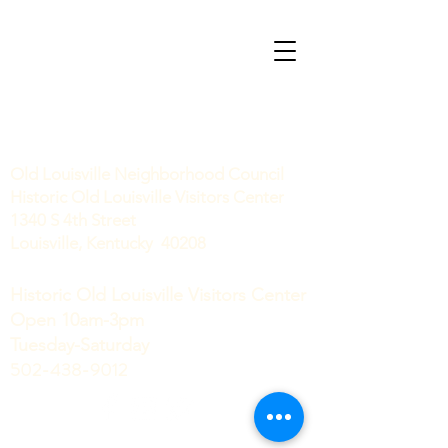
Old Louisville Neighborhood Council
Historic Old Louisville Visitors Center
1340 S 4th Street
Louisville, Kentucky 40208
Historic Old Louisville Visitors Center
Open 10am-3pm
Tuesday-Saturday
502-438-9012