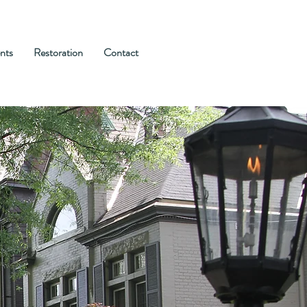
nts
Restoration
Contact