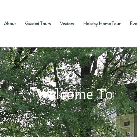
About
Guided Tours
Visitors
Holiday Home Tour
Eve
Welcome To