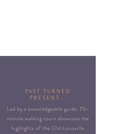
PAST TURNED
PRESENT...
Led by a knowledgeable guide, 75-
minute walking tours showcase the
highlights of the Old Louisville