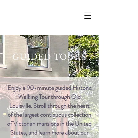
GUIDED TOURS
Enjoy a 90-minute guided Historic
Walking Tour through Old
Louisville. Stroll through the heart
of the largest contiguous collection
of Victorian mansions in the United
States, and learn more about our