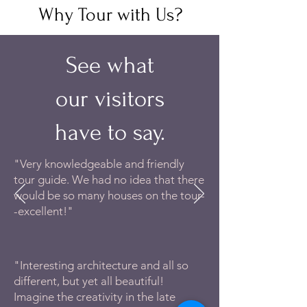
Why Tour with Us?
See what
our visitors
have to say.
"Very knowledgeable and friendly
tour guide. We had no idea that there
would be so many houses on the tour-
-excellent!"
"Interesting architecture and all so
different, but yet all beautiful!
Imagine the creativity in the late