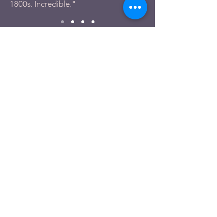
1800s. Incredible."
Tell us about
your experience.