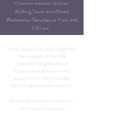
Victorian mansion district.
Walking Tours are offered
Wednesday-Saturday at 11 am and
1:30 pm.
Every ticket purchase supports
the mission of the Old
Louisville Neighborhood
Council and preserves the
legacy of the Old Louisville
historic preservation district.
Old Louisville Neighborhood Council is a
501(c)3 nonprofit organization.