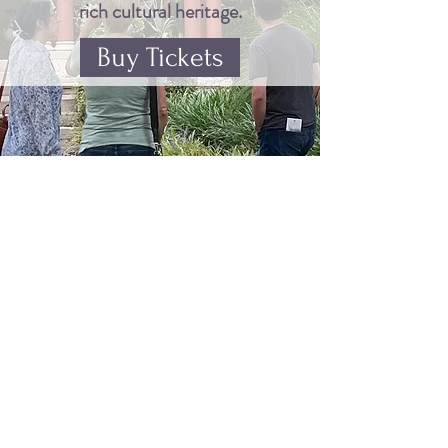
rich cultural heritage.
Buy Tickets