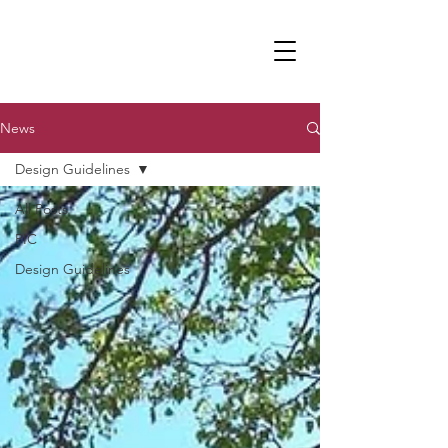
News
Design Guidelines
All Posts
PIC
Design Guidelines