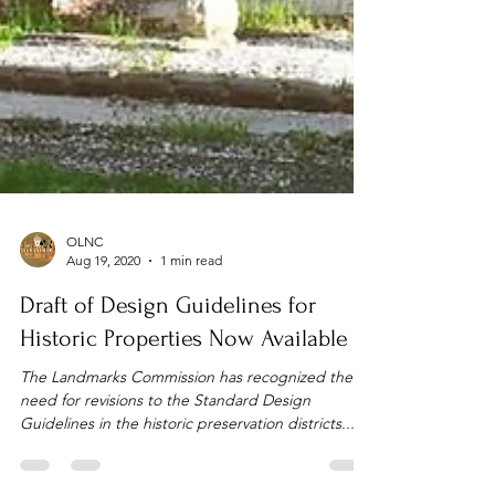
OLNC
Aug 19, 2020
1 min read
Draft of Design Guidelines for
Historic Properties Now Available
The Landmarks Commission has recognized the
need for revisions to the Standard Design
Guidelines in the historic preservation districts...