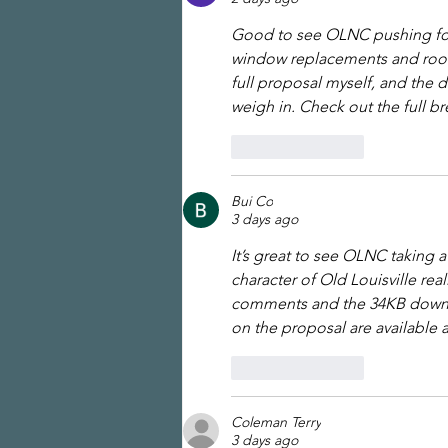
Good to see OLNC pushing for 
window replacements and roofl
full proposal myself, and the 
weigh in. Check out the full b
Like
Reply
Bui Co
3 days ago
It’s great to see OLNC taking 
character of Old Louisville rea
comments and the 34KB downloa
on the proposal are available a
Like
Reply
Coleman Terry
3 days ago