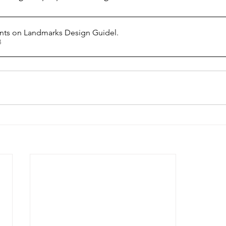
s on Landmarks Design Guidel
.
KB