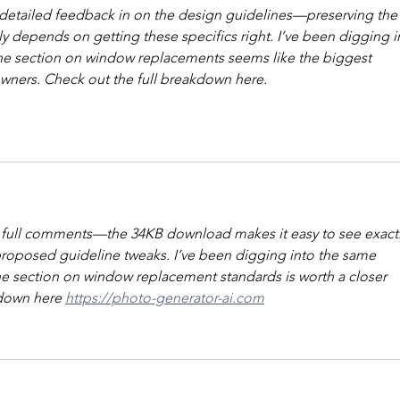
g detailed feedback in on the design guidelines—preserving the
lly depends on getting these specifics right. I’ve been digging i
 the section on window replacements seems like the biggest 
wners. Check out the full breakdown here. 
 full comments—the 34KB download makes it easy to see exactl
roposed guideline tweaks. I’ve been digging into the same 
he section on window replacement standards is worth a closer 
kdown here 
https://photo-generator-ai.com