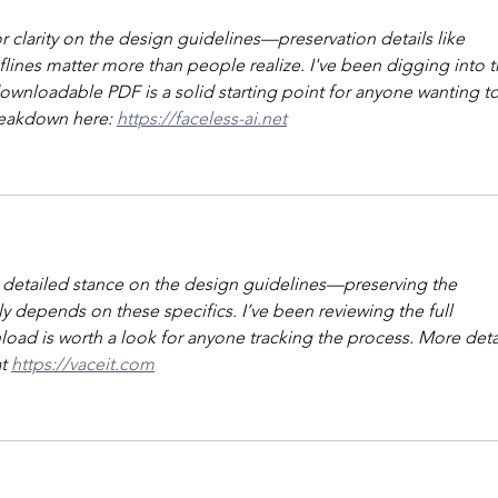
clarity on the design guidelines—preservation details like 
ines matter more than people realize. I've been digging into t
downloadable PDF is a solid starting point for anyone wanting to
reakdown here: 
https://faceless-ai.net
a detailed stance on the design guidelines—preserving the 
lly depends on these specifics. I’ve been reviewing the full 
d is worth a look for anyone tracking the process. More detai
t 
https://vaceit.com