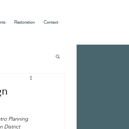
nts
Restoration
Contact
gn
tro Planning 
 District 