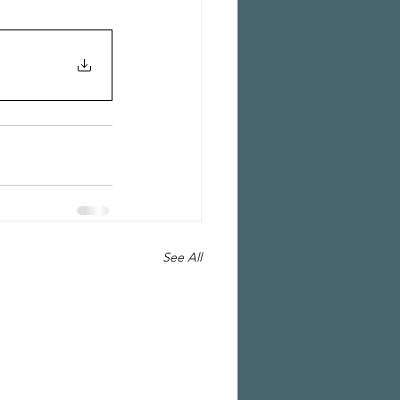
See All