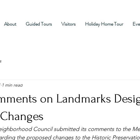
About
Guided Tours
Visitors
Holiday Home Tour
Eve
s
1
1 min read
ments on Landmarks Desi
 Changes
Neighborhood Council submitted its comments to the Me
arding the proposed changes to the Historic Preservation