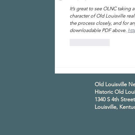
It’s great to see OLNC taking 
character of Old Louisville rea
the process closely, and for an
downloadable PDF above. 
htt
Like
Reply
Old Louisville 
Historic Old Loui
1340 S 4th Street
Louisville, Kent