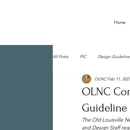
Home
All Posts
PIC
Design Guideline
OLNC
Feb 11, 202
OLNC Com
Guideline
The Old Louisville 
and Design Staff reg