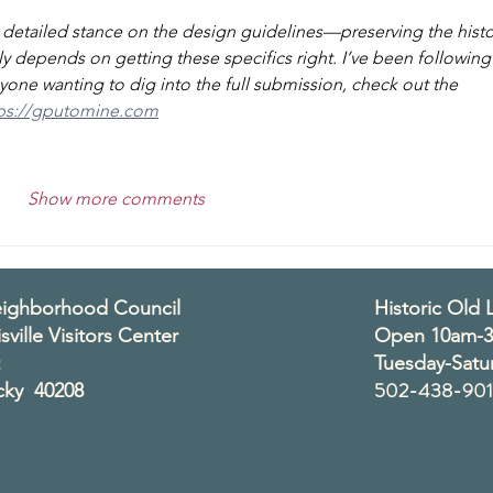
a detailed stance on the design guidelines—preserving the histo
lly depends on getting these specifics right. I’ve been following
yone wanting to dig into the full submission, check out the 
ps://gputomine.com
Show more comments
Neighborhood Council
Historic Old L
sville Visitors Center
Open 10am-
Tuesday-Satu
502-438-901
ucky 40208