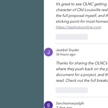
It’s great to see OLNC gettin
character of Old Louisville rea
the full proposal myself, and
sticking point for most homeo
https://aiphotoonline.com
Like
Reply
Jezebel Snyder
16 hours ago
Thanks for sharing the OLNC’s
where they push back on the p
document for a project, and t
read. Check out the full brea
Like
Reply
Sanchezmaryzdgfs
2 days ago