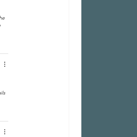
he 
 
ls 