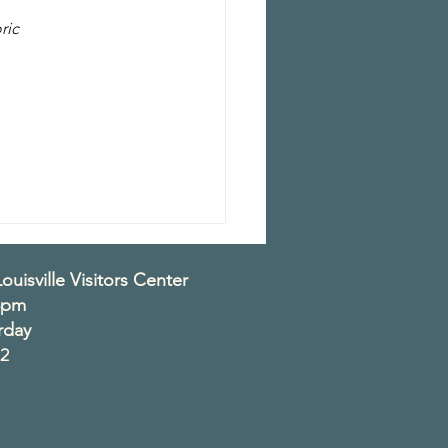
ric 
 
ouisville Visitors Center
3pm
rday
2