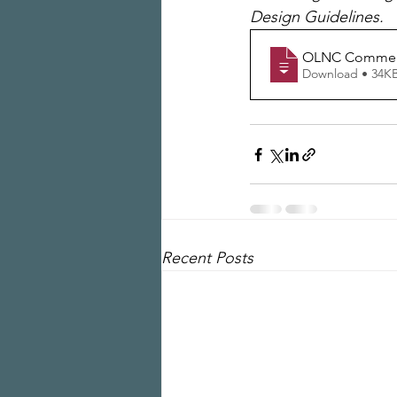
Design Guidelines. 
OLNC Comment
Download • 34
Recent Posts