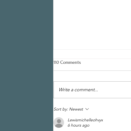
110 Comments
Write a comment...
Draft of Design Guidelines for
Sort by:
Newest
Historic Properties Now Available
Lewismichelleohvyx
6 hours ago